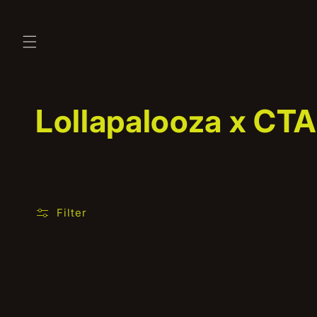
Skip to
content
C
Lollapalooza x CTA
o
l
Filter
l
e