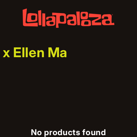
 x Ellen Ma
No products found