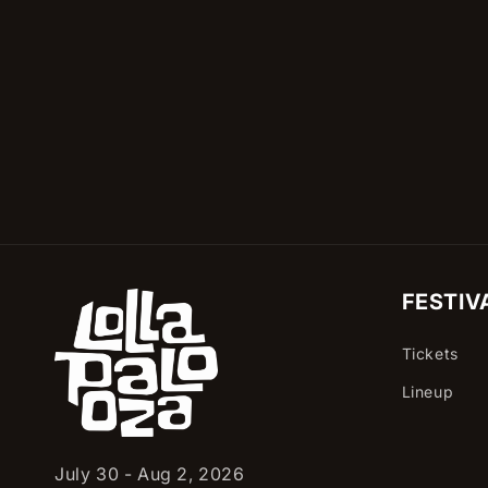
c
t
i
o
n
:
FESTIV
Tickets
Lineup
July 30 - Aug 2, 2026