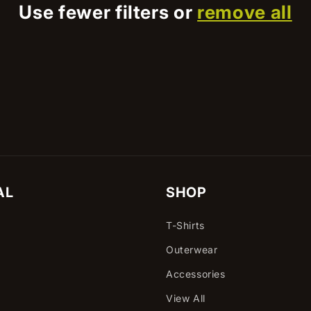
Use fewer filters or
remove all
AL
SHOP
T-Shirts
Outerwear
Accessories
View All