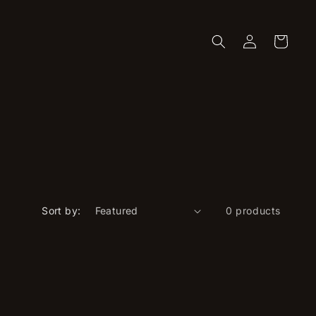
Log
Cart
in
Sort by:
0 products