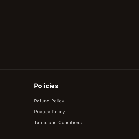
Policies
Refund Policy
Privacy Policy
Terms and Conditions