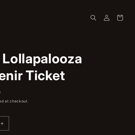
Log
Cart
in
 Lollapalooza
nir Ticket
D
ed at checkout.
Increase
quantity