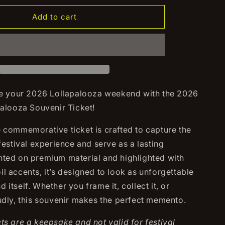
for
2026
Add to cart
za
Lollapalooza
Souvenir
Ticket
your 2026 Lollapalooza weekend with the 2026
palooza Souvenir Ticket!
e commemorative ticket is crafted to capture the
 festival experience and serve as a lasting
nted on premium material and highlighted with
l accents, it’s designed to look as unforgettable
 itself. Whether you frame it, collect it, or
oudly, this souvenir makes the perfect memento.
ts are a keepsake and not valid for festival