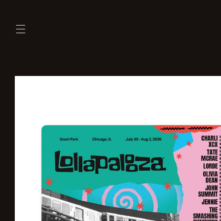
Skip to
content
Skip to
product
information