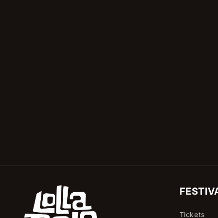
in
modal
FESTIV
Tickets