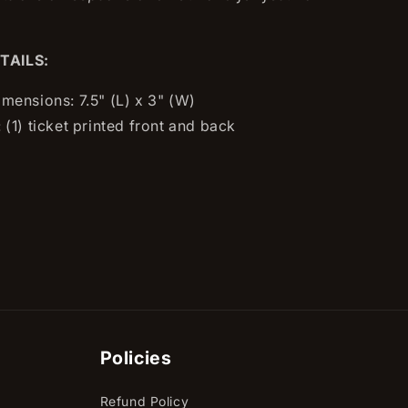
TAILS:
imensions: 7.5" (L) x 3" (W)
 (1) ticket printed front and back
Policies
Refund Policy