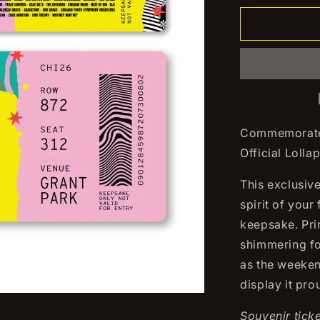
for
2026
Lollapaloo
Souvenir
Ticket
Commemorate 
Official Lolla
This exclusiv
spirit of your
keepsake. Pri
shimmering foi
as the weekend
display it pr
Souvenir ticke