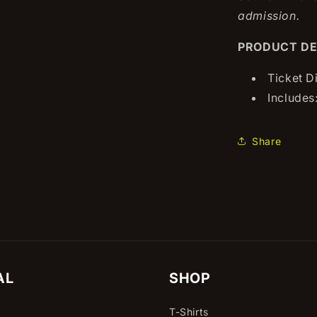
admission.
PRODUCT DE
Ticket D
Includes:
Share
AL
SHOP
T-Shirts