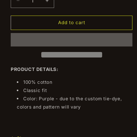
Decrease
Increase
quantity
quantity
for
for
Skyline
Skyline
Add to cart
Lineup
Lineup
Long
Long
Sleeve
Sleeve
Tee
Tee
PRODUCT DETAILS:
100% cotton
Classic fit
Color: Purple - due to the custom tie-dye,
colors and pattern will vary