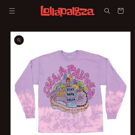
Skip to
content
Cart
Skip to
product
information