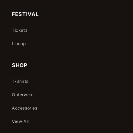
(Twitter)
FESTIVAL
Tickets
Lineup
SHOP
T-Shirts
Outerwear
Accessories
View All