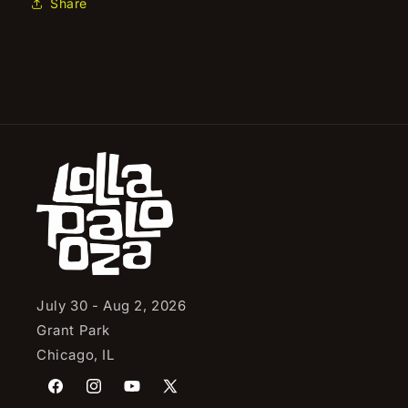
Share
July 30 - Aug 2, 2026
Grant Park
Chicago, IL
Facebook
Instagram
YouTube
X